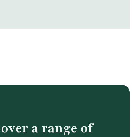
over a range of