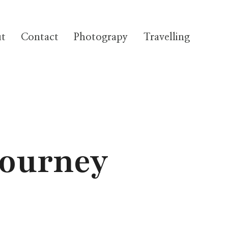
t
Contact
Photograpy
Travelling
Journey