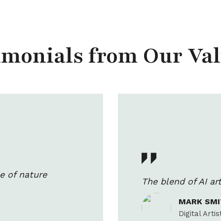
timonials from Our Va
e of nature
The blend of AI a
MARK SM
Digital Artis