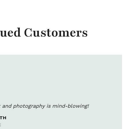
lued Customers
rt and photography is mind-blowing!
ITH
t