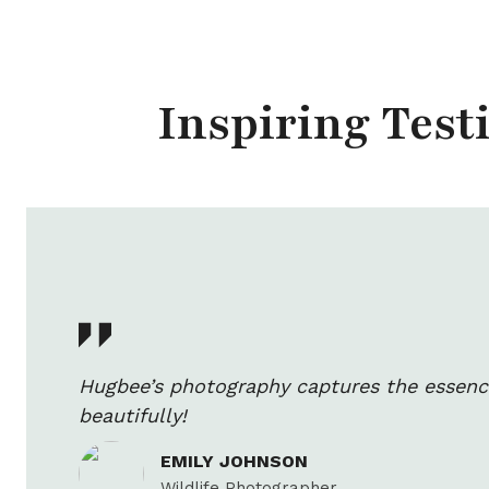
Inspiring Tes
Hugbee’s photography captures the essenc
beautifully!
EMILY JOHNSON
Wildlife Photographer