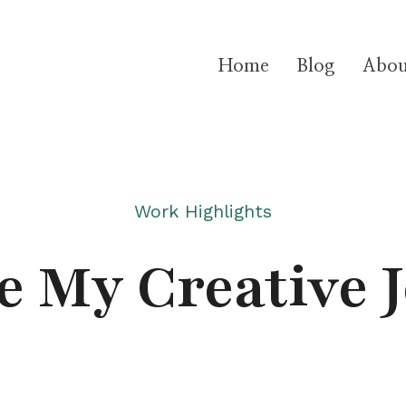
Home
Blog
Abou
Work Highlights
e My Creative 