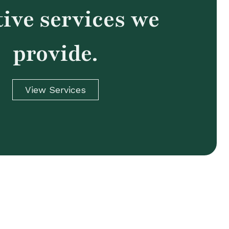
tive services we
provide.
View Services