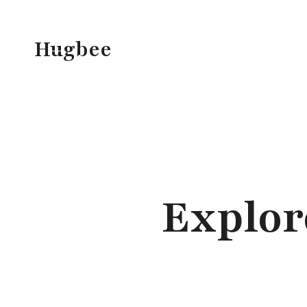
Skip
to
Hugbee
content
Explor